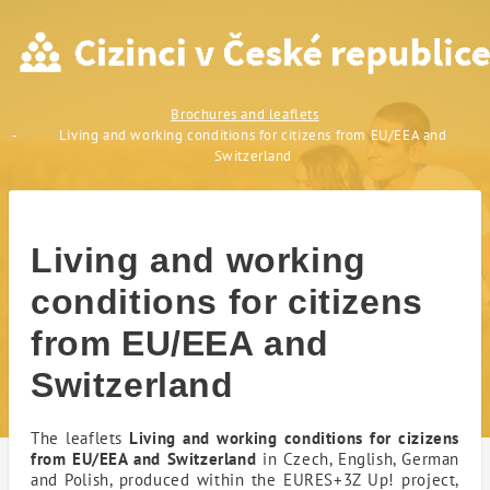
Living and working conditio
Brochures and leaflets
Living and working conditions for citizens from EU/EEA and
Switzerland
Living and working
conditions for citizens
from EU/EEA and
Switzerland
The leaflets
Living and working conditions for cizizens
from EU/EEA and Switzerland
in Czech, English, German
and Polish, produced within the EURES+3Z Up! project,