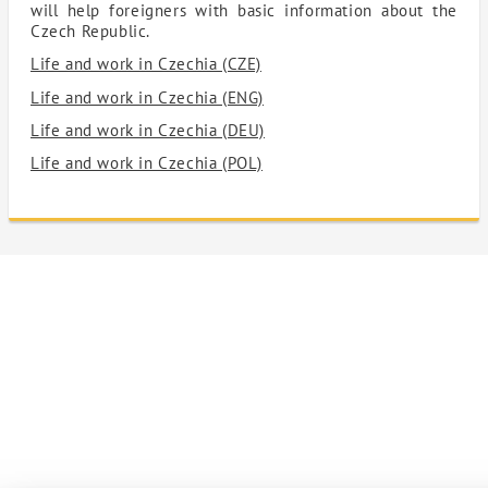
will help foreigners with basic information about the
Czech Republic.
Life and work in Czechia (CZE)
Life and work in Czechia (ENG)
Life and work in Czechia (DEU)
Life and work in Czechia (POL)