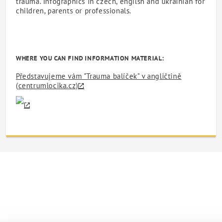
trauma. Infographics in czech, engilsh and ukrainian for
children, parents or professionals.
WHERE YOU CAN FIND INFORMATION MATERIAL:
Představujeme vám "Trauma balíček" v angličtině
(centrumlocika.cz)