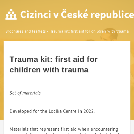
Trauma kit: first aid for chi
Brochures and leaflets
Trauma kit: first aid for children with trauma
Trauma kit: first aid for
children with trauma
Set of materials
Developed for the Locika Centre in 2022.
Materials that represent first aid when encountering