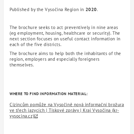
Published by the Vysočina Region in
2020
.
The brochure seeks to act preventively in nine areas
(eg employment, housing, healthcare or security). The
next section focuses on useful contact information in
each of the five districts.
The brochure aims to help both the inhabitants of the
region, employers and especially foreigners
themselves.
WHERE TO FIND INFORMATION MATERIAL:
Cizincům pomůže na Vysočině nová informační brožura
ve třech jazycích | Tiskové zprávy | Kraj Vysočina (kr-
vysocina.cz)