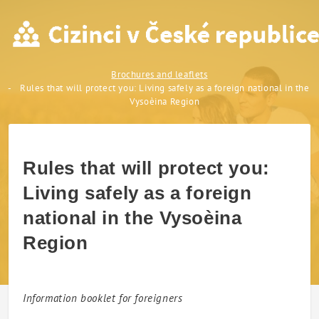
Rules that will protect you:
Brochures and leaflets
Rules that will protect you: Living safely as a foreign national in the
Vysoèina Region
Rules that will protect you:
Living safely as a foreign
national in the Vysoèina
Region
Information booklet for foreigners